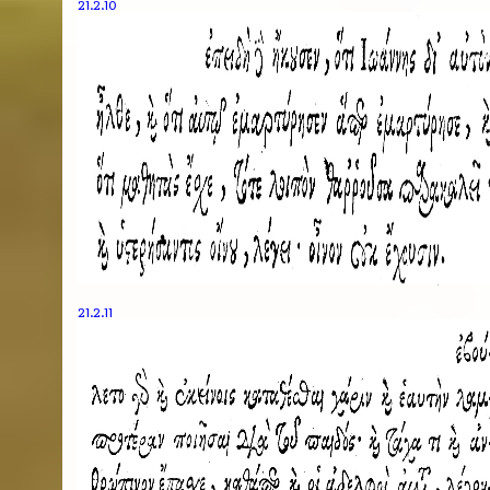
21.2.10
21.2.11