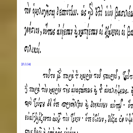
21.1.14