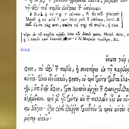
21.2.9