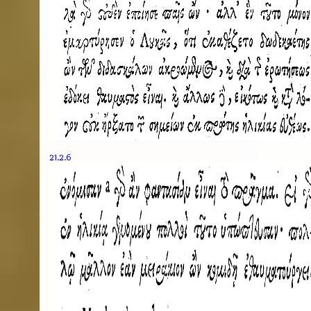
21.2.6