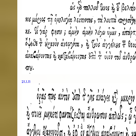
21.1.11