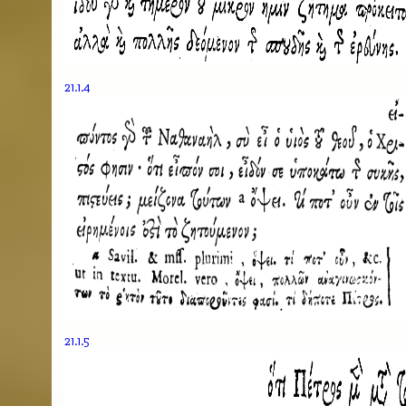
21.1.4
21.1.5