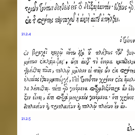
21.2.4
21.2.5