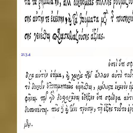
21.3.4