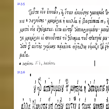
21.3.5
21.3.6