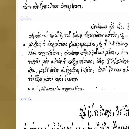
21.2.15
21.2.16