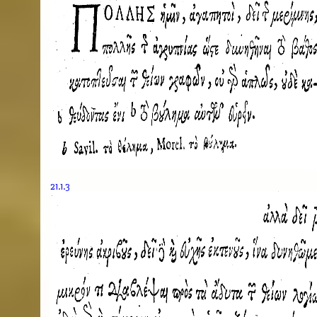
21.1.3