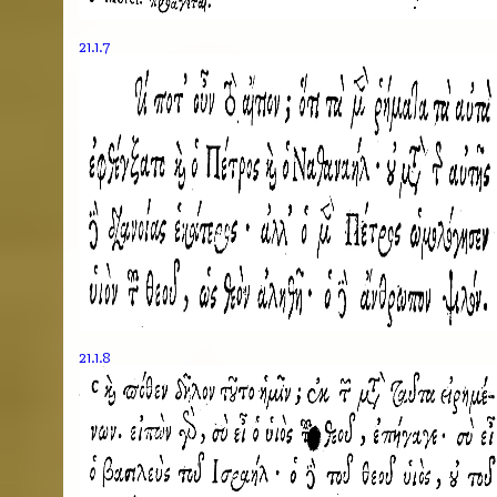
21.1.7
21.1.8