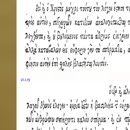
21.1.19