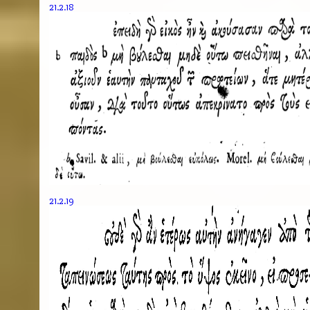
21.2.18
21.2.19