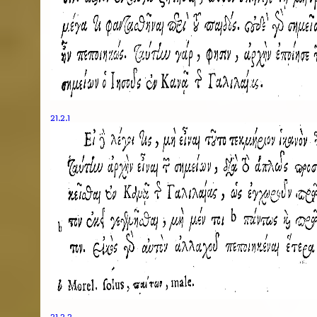
21.2.1
21.2.2