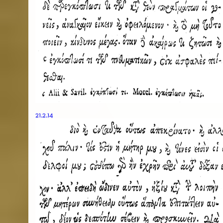
21.2.14