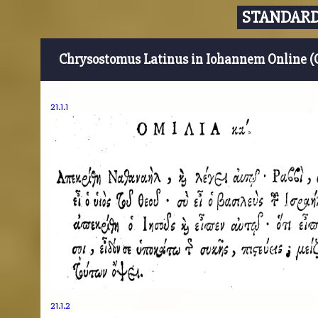
STANDARD
Chrysostomus Latinus in Iohannem Online (
21.1.1
21.1.2