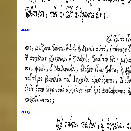
21.1.12
21.1.13