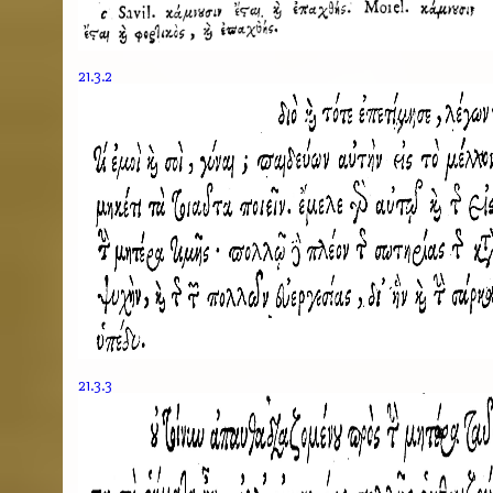
21.3.2
21.3.3