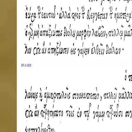
21.1.22