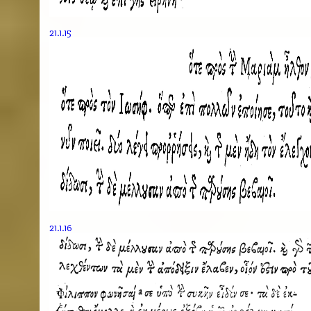
21.1.15
21.1.16