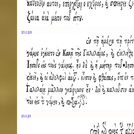
21.1.20
21.1.21