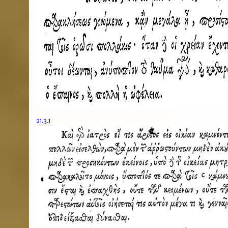
21.3.1