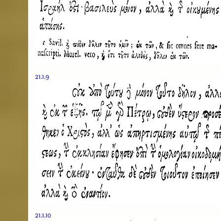
21.1.9
21.1.10