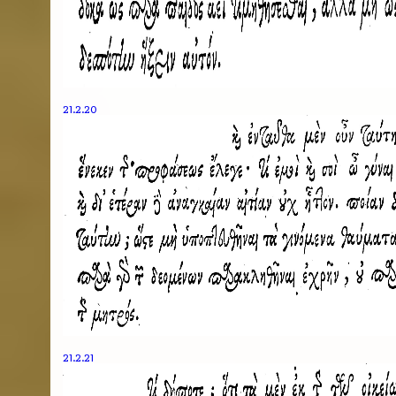
21.2.20
21.2.21