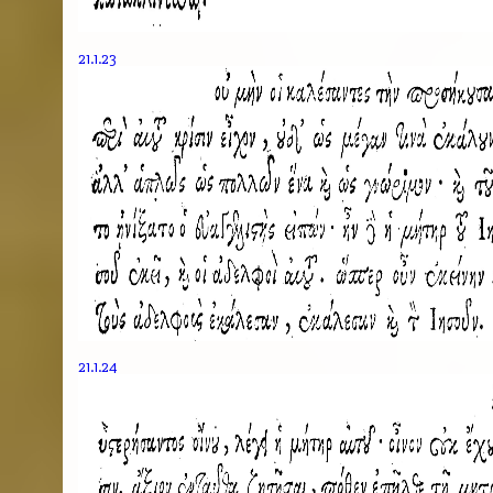
21.1.23
21.1.24