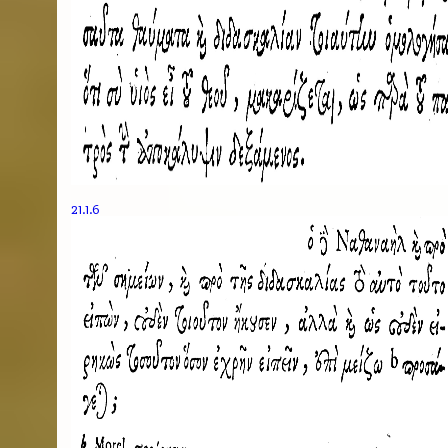
21.1.6