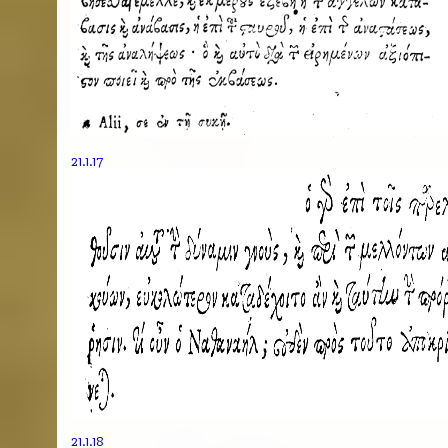
21.1.17
21.1.18