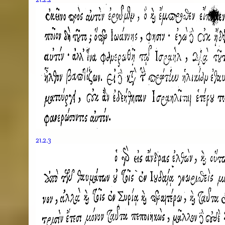
21.2.3