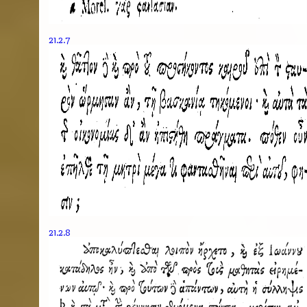
21.2.7
21.2.8