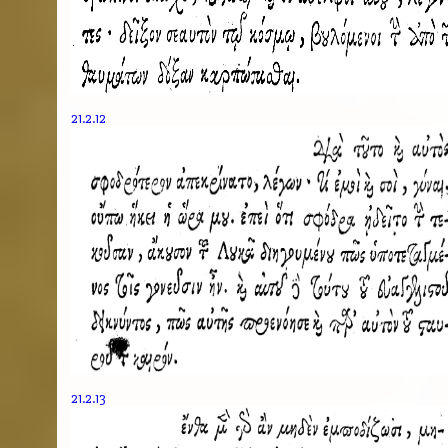
21.2.12
21.2.13