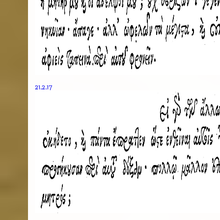
21.2.17