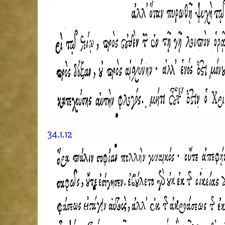
34.1.12