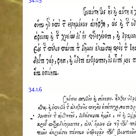
34.1.5
34.1.6