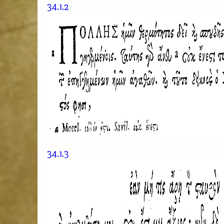
34.1.2
34.1.3