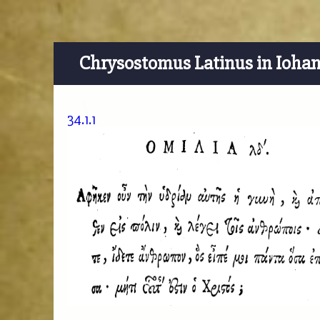
Chrysostomus Latinus in Ioha
34.1.1