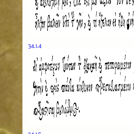
34.1.4