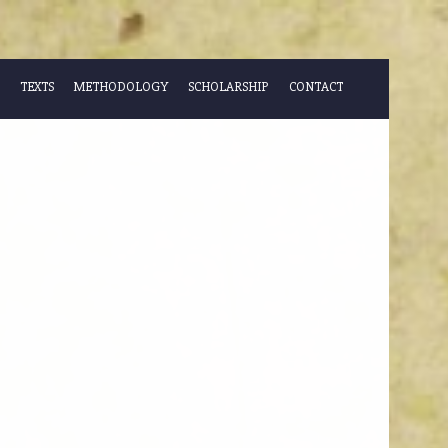
TEXTS
METHODOLOGY
SCHOLARSHIP
CONTACT