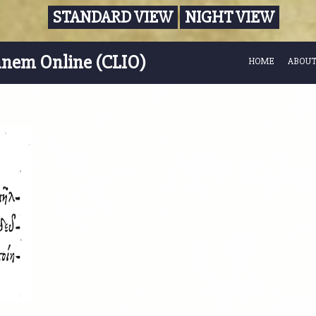
STANDARD VIEW
NIGHT VIEW
nnem Online (CLIO)
HOME
ABOUT