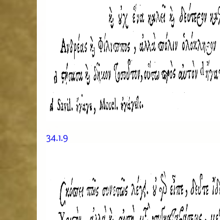
34.1.9