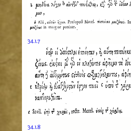
34.1.7
34.1.8