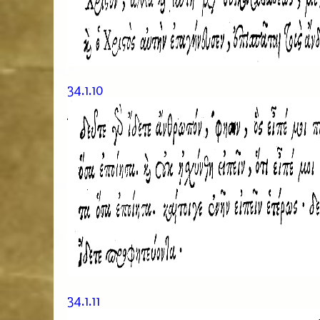
34.1.10
34.1.11