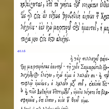
40.1.6