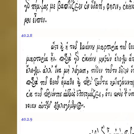
40.2.8
40.2.9