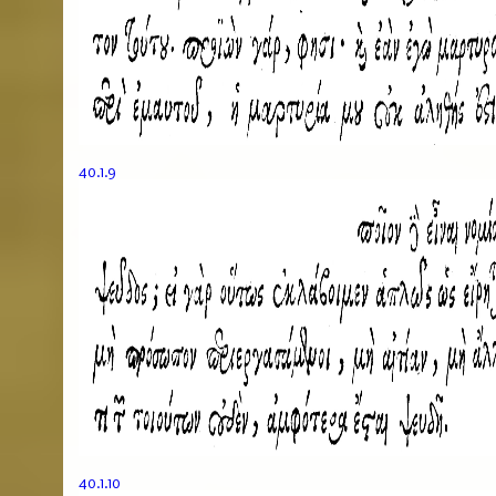
40.1.9
40.1.10