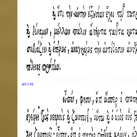
40.1.19