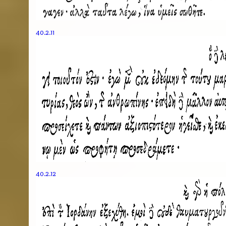
40.2.11
40.2.12