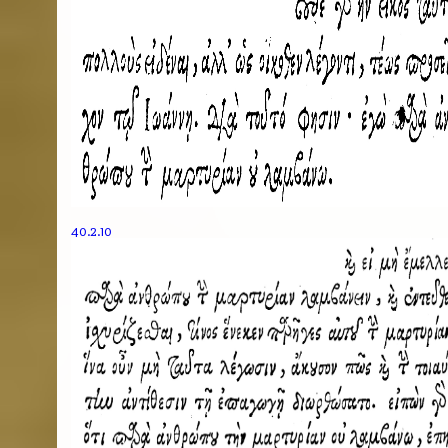
40.2.10