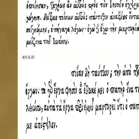
40.2.21