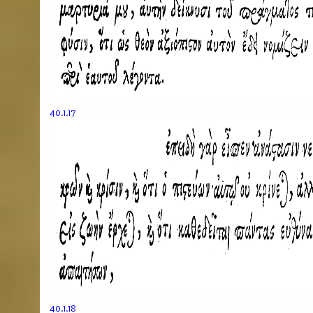
40.1.17
40.1.18