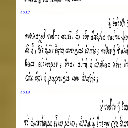
40.1.7
40.1.8