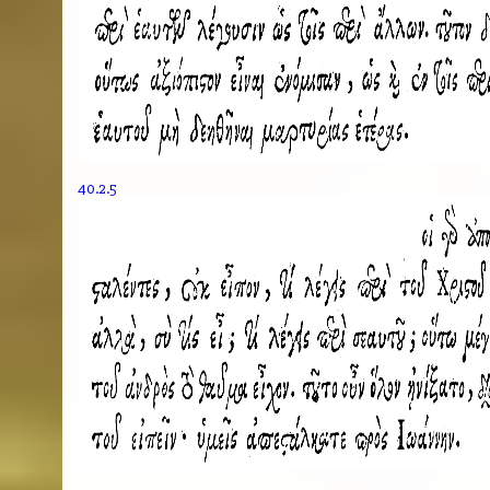
40.2.5