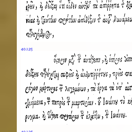
40.1.25
40.1.26