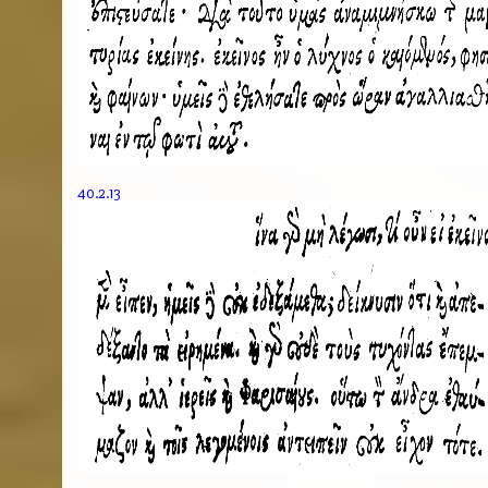
40.2.13