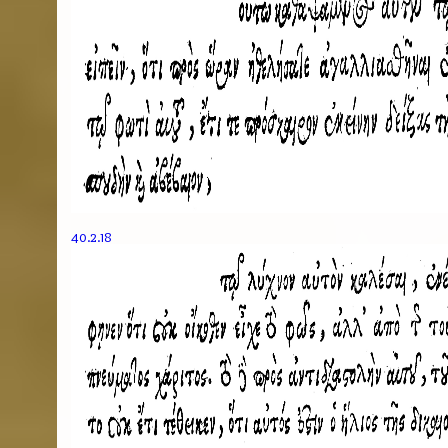
40.2.18