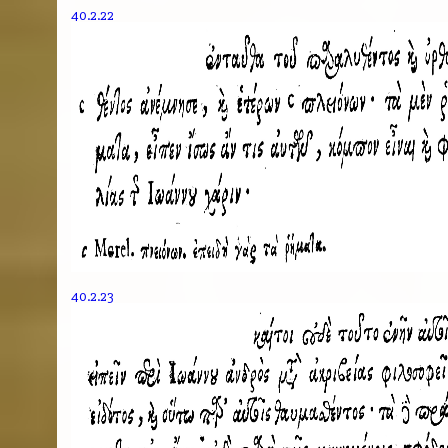
40.2.22
40.2.23