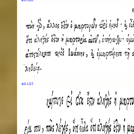
40.1.27