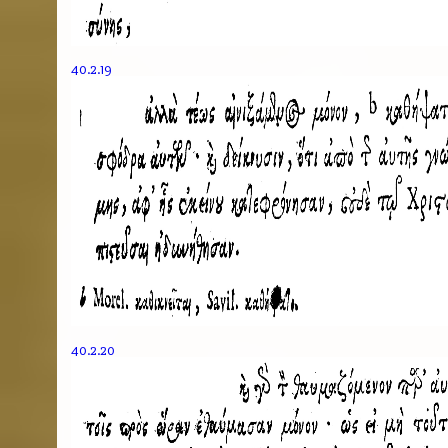
40.2.19
40.2.20