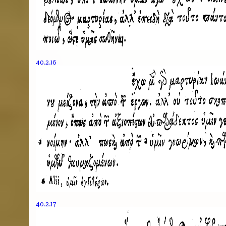
40.2.16
40.2.17