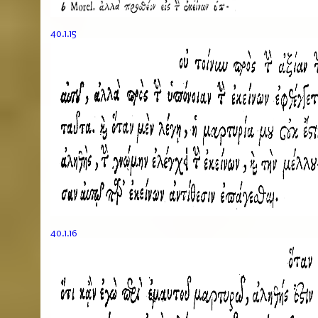
40.1.15
40.1.16