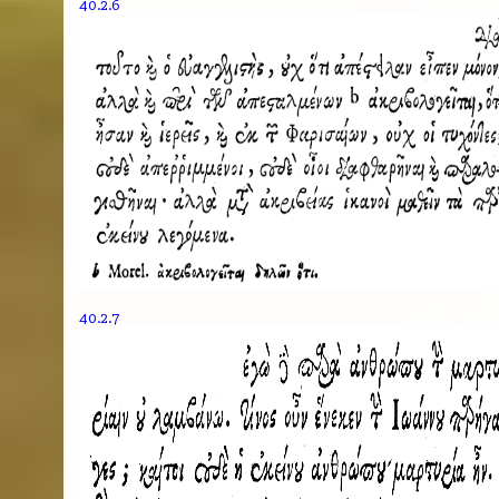
40.2.6
40.2.7