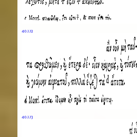
40.1.12
40.1.13