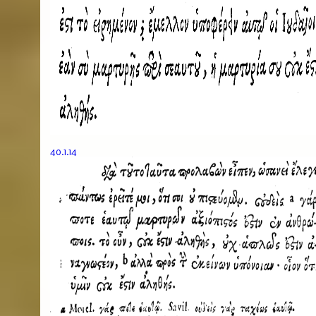
40.1.14