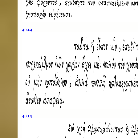
40.1.4
40.1.5