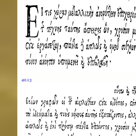
40.1.3