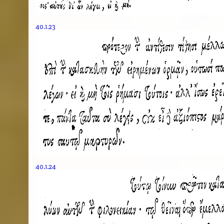
40.1.23
40.1.24