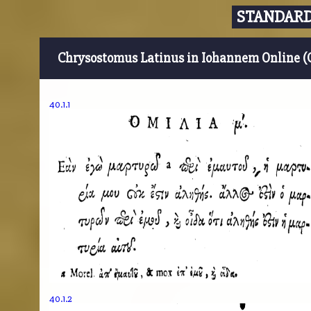
STANDARD
Chrysostomus Latinus in Iohannem Online (
40.1.1
40.1.2