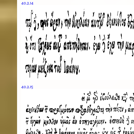
40.2.14
40.2.15