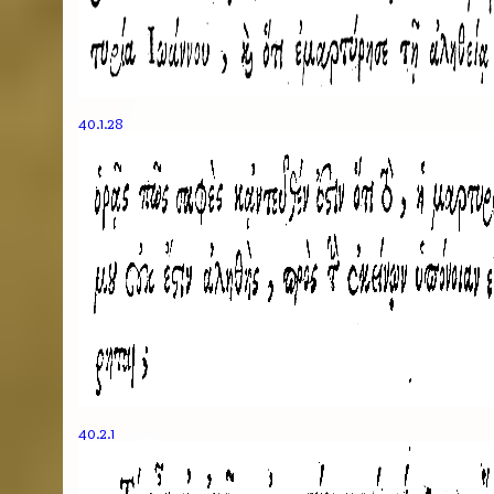
40.1.28
40.2.1