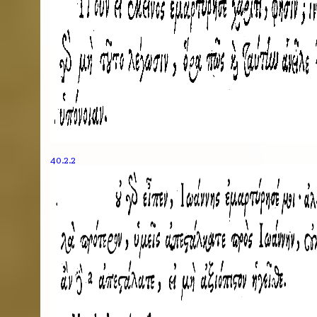
40.2.2