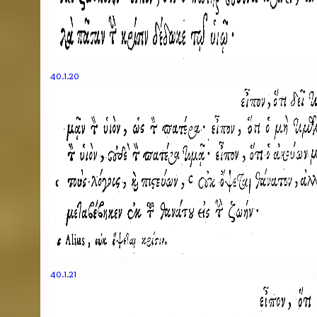
40.1.20
40.1.21