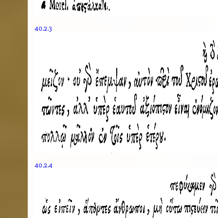
40.2.3
40.2.4