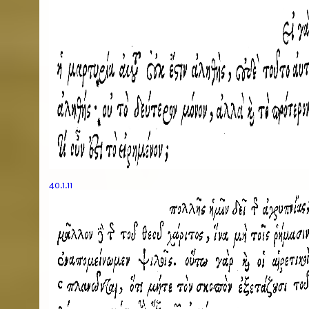
40.1.11