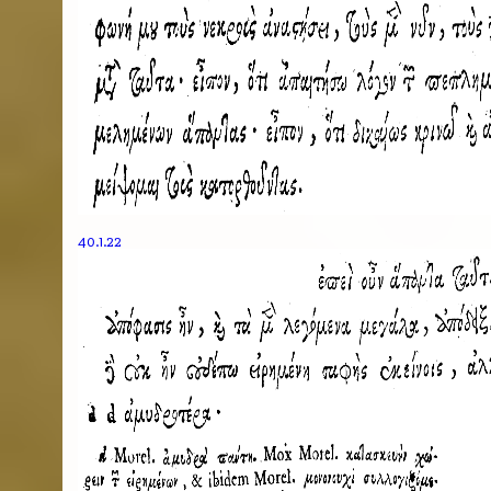
40.1.22